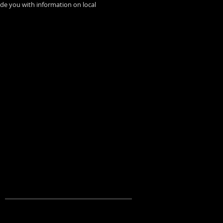
ide you with information on local