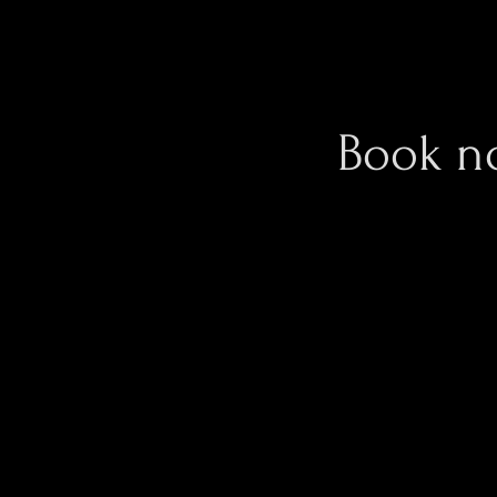
Book n