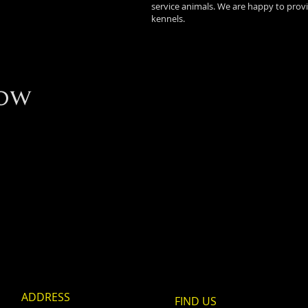
service animals. We are happy to prov
kennels.
ow
ADDRESS
FIND​ US