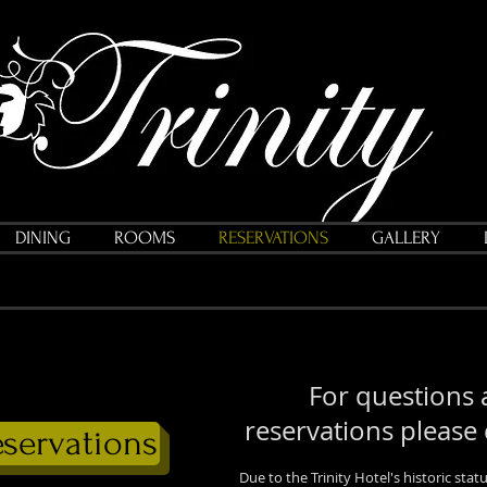
DINING
ROOMS
RESERVATIONS
GALLERY
For questions
reservations please
eservations
Due to the Trinity Hotel's historic st