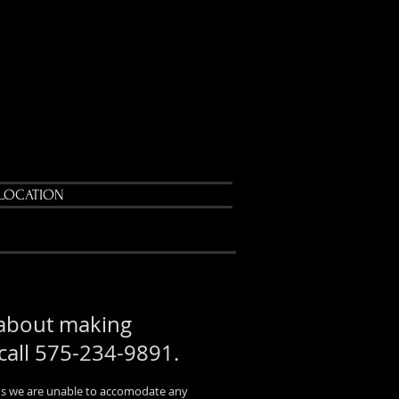
LOCATION
 about making
 call 575-234-9891.
atus we are unable to accomodate any