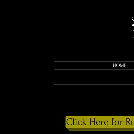
HOME
Click Here for R