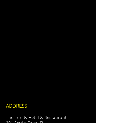
ADDRESS
Show More
The Trinity Hotel & Restaurant
201 South Canal St
Carlsbad, New Mexico
info@thetrinityhotel.com