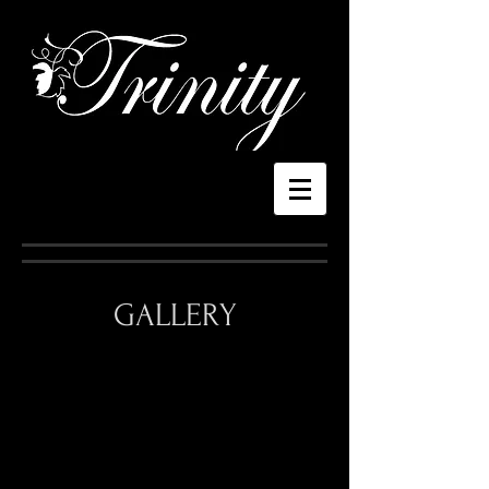
GALLERY